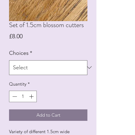
Set of 1.5cm blossom cutters
Price
£8.00
Choices
*
Quantity
*
Add to Cart
Variety of different 1.5cm wide