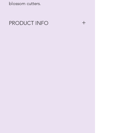
blossom cutters.
PRODUCT INFO
Variety of different 1.5cm wide
blossom cutters.
These cutters should be washed in an
antibacterial solution regularly.