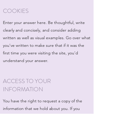
COOKIES
Enter your answer here. Be thoughtful, write
clearly and concisely, and consider adding
written as well as visual examples. Go over what
you’ve written to make sure that if it was the
first time you were visiting the site, you’d
understand your answer.
ACCESS TO YOUR
INFORMATION
You have the right to request a copy of the
information that we hold about you. If you
would like a copy of some or all of your
personal information, please email or write to