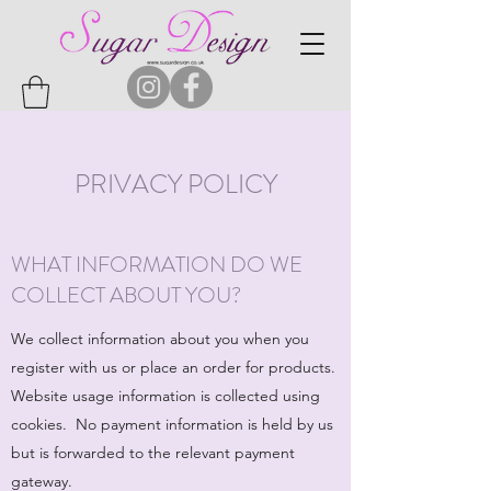
PRIVACY POLICY
WHAT INFORMATION DO WE
COLLECT ABOUT YOU?
We collect information about you when you
register with us or place an order for products.
Website usage information is collected using
cookies. No payment information is held by us
but is forwarded to the relevant payment
gateway.