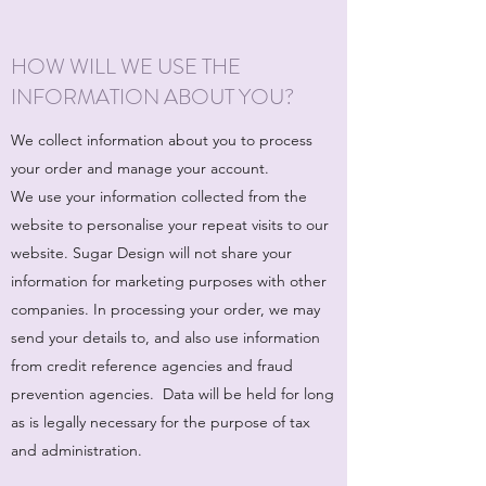
HOW WILL WE USE THE
INFORMATION ABOUT YOU?
We collect information about you to process
your order and manage your account.
We use your information collected from the
website to personalise your repeat visits to our
website. Sugar Design will not share your
information for marketing purposes with other
companies. In processing your order, we may
send your details to, and also use information
from credit reference agencies and fraud
prevention agencies. Data will be held for long
as is legally necessary for the purpose of tax
and administration.