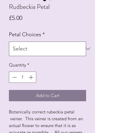
Rudbeckia Petal
Price
£5.00
Petal Choices
*
Quantity
*
Add to Cart
Botanically correct rubeckia petal
veiner. This veiner is created from an
actual flower to ensure that it is as
accurate as possible. All our veiners