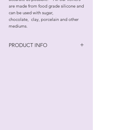
are made from food grade silicone and
can be used with sugar,
chocolate, clay, porcelain and other
mediums.
PRODUCT INFO
Botanically correct rubeckia petal
veiner. This veiner is created from an
actual flower to ensure that it is as
accurate as possible. All our veiners are
made from food grade silicone and
can be used with sugar, chocolate,
clay, porcelain and other mediums. As
with all veiners and cutters,
these should be washed regularly in an
antibacterial solution.