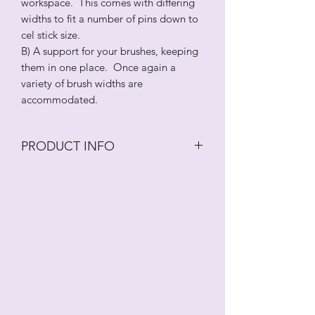
workspace. This comes with differing
widths to fit a number of pins down to
cel stick size.
B) A support for your brushes, keeping
them in one place. Once again a
variety of brush widths are
accommodated.
PRODUCT INFO
Two holders/supports for your tools.
A) A rolling pin support to stop your
rolling pins from travelling around your
workspace. This comes with differing
widths to fit a number of pins down to
cel stick size.
B) A support for your brushes, keeping
them in one place. Once again a
variety of brush widths are