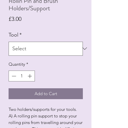
Rollin Pin and Brush
Holders/Support
Price
£3.00
Tool
*
Quantity
*
Add to Cart
Two holders/supports for your tools.
A) A rolling pin support to stop your
rolling pins from travelling around your