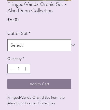
Fringed/Vanda Orchid Set -
Alan Dunn Collection
Price
£6.00
Cutter Set
*
Quantity
*
Add to Cart
Fringed/Vanda Orchid Set from the
Alan Dunn Framar Collection