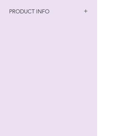
PRODUCT INFO
Fringed/Vanda Orchid Set from the
Alan Dunn Framar Collection