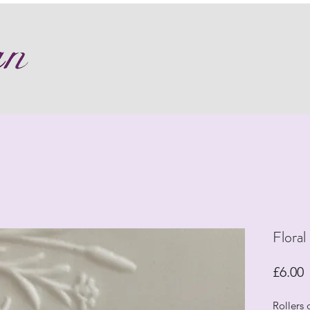
Floral
P
£6.00
Rollers 