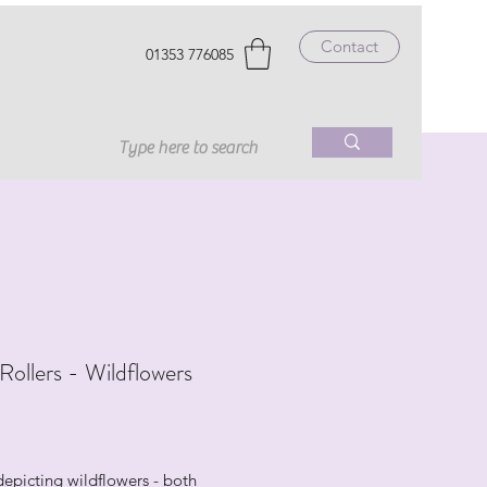
Contact
01353 776085
 Rollers - Wildflowers
rice
depicting wildflowers - both