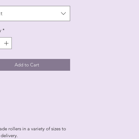
t
y
*
Add to Cart
 rollers in a variety of sizes to
r delivery.