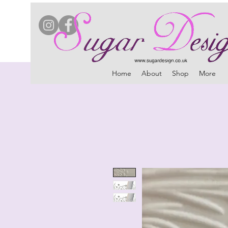
Home
About
Shop
More