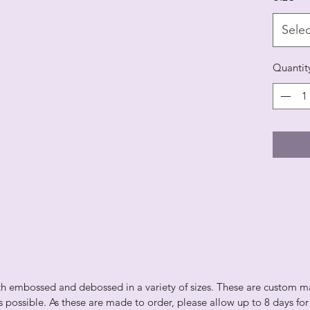
Selec
Quantit
th embossed and debossed in a variety of sizes. These are custom made
 as possible. As these are made to order, please allow up to 8 days fo