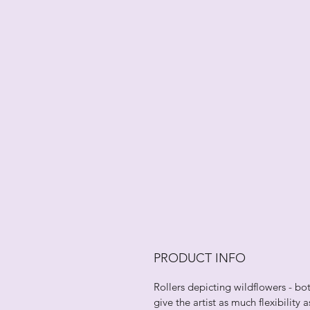
PRODUCT INFO
Rollers depicting wildflowers - bo
give the artist as much flexibility