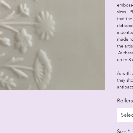
embosse
sizes. 
that the
debosse
indented
made rol
the arti
As thes
up to 8 
As with 
they sho
antibact
Rollers
Selec
Size
*