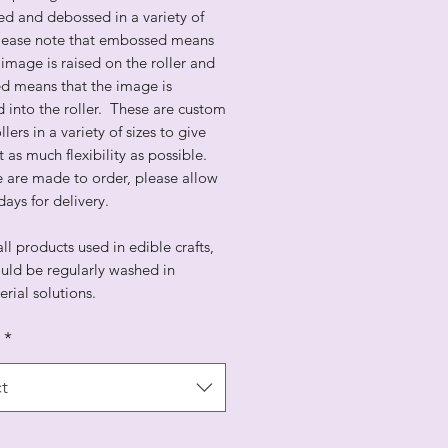
d and debossed in a variety of
Please note that embossed means
 image is raised on the roller and
d means that the image is
 into the roller. These are custom
lers in a variety of sizes to give
st as much flexibility as possible.
e are made to order, please allow
days for delivery.
all products used in edible crafts,
uld be regularly washed in
erial solutions.
*
t