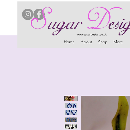
Home
About
Shop
More