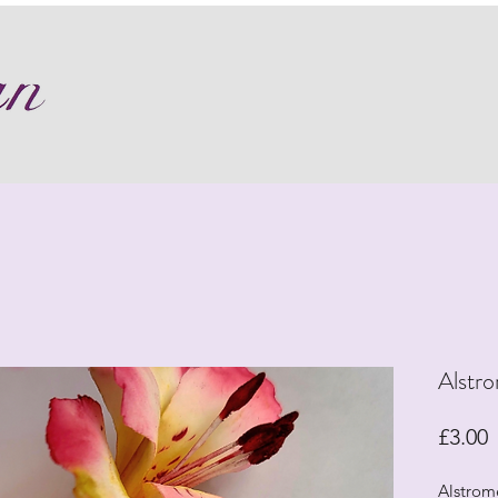
Alstro
P
£3.00
Alstrome