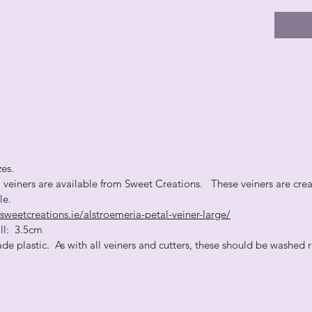
zes.
l veiners are available from Sweet Creations. These veiners are crea
ble.
sweetcreations.ie/alstroemeria-petal-veiner-large/
: 3.5cm
de plastic. As with all veiners and cutters, these should be washed r