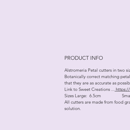
PRODUCT INFO
Alstromeria Petal cutters in two si
Botanically correct matching peta
that they are as accurate as possi
Link to Sweet Creations ...
https://
Sizes Large: 6.5cm Small
All cutters are made from food gra
solution.