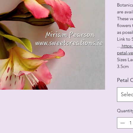
Botanica
are ava
These ve
flowers 
as possi
Link to
...
https:
petal-ve
Sizes
3.5cm
Petal 
Selec
Quantit