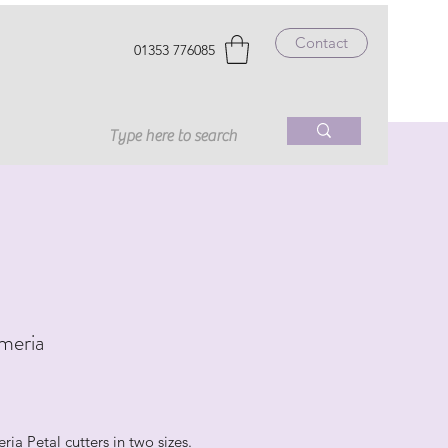
Contact
01353 776085
meria
rice
ria Petal cutters in two sizes.