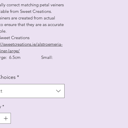
lly correct matching petal veiners
ilable from Sweet Creations.
iners are created from actual
to ensure that they are as accurate
ble.
 Sweet Creations
//sweetcreations.ie/alstroemeria-
iner-large/
 Large: 6.5cm Small:
Choices
*
t
y
*