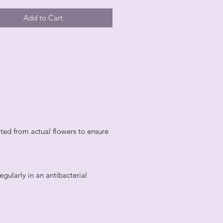
Add to Cart
ted from actual flowers to ensure
egularly in an antibacterial